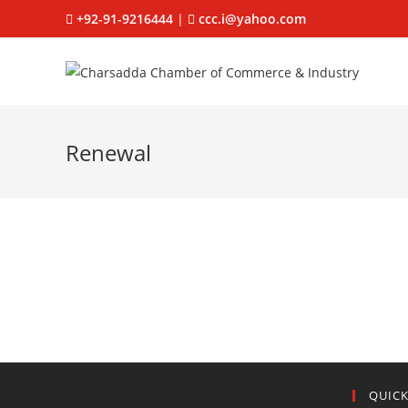
+92-91-9216444
|
ccc.i@yahoo.com
Renewal
QUICK