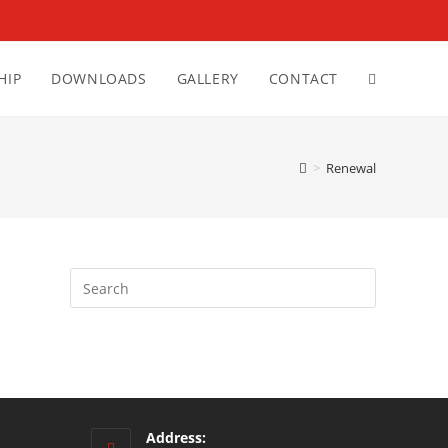
HIP
DOWNLOADS
GALLERY
CONTACT
>
Renewal
Address: