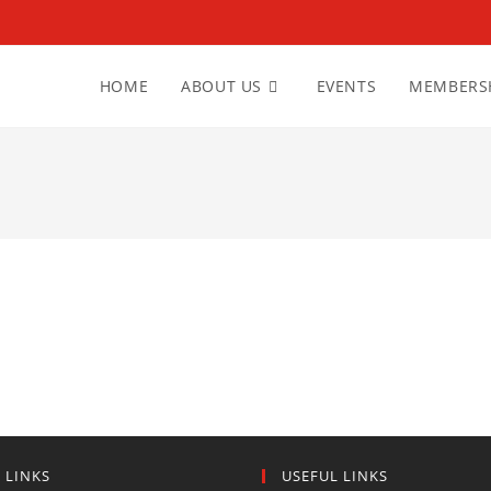
HOME
ABOUT US
EVENTS
MEMBERS
 LINKS
USEFUL LINKS