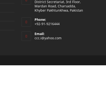
District Secretariat, 3rd Floor,
Mardan Road, Charsadda,
Khyber Pakhtunkhwa, Pakistan
Phone:
+92-91-9216444
Email:
ccc.i@yahoo.com