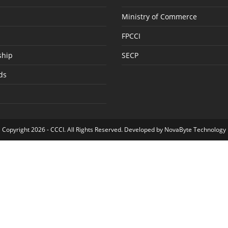
Ministry of Commerce
FPCCI
hip
SECP
ds
Copyright 2026 -
CCCI
. All Rights Reserved. Developed by
NovaByte Technology