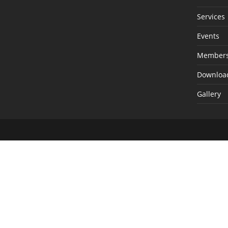
Services
Events
Members
Downloa
Gallery