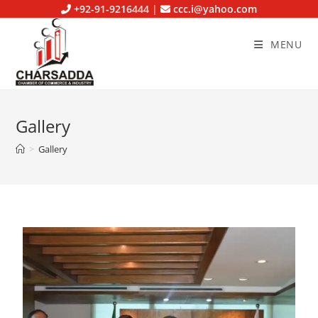
+92-91-9216444
|
ccc.i@yahoo.com
MENU
Gallery
>
Gallery